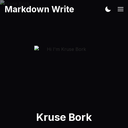
Markdown Write
Kruse Bork