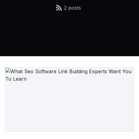
2 posts