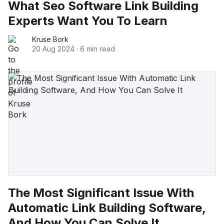
What Seo Software Link Building
Experts Want You To Learn
Kruse Bork
20 Aug 2024
·
6 min read
The Most Significant Issue With
Automatic Link Building Software,
And How You Can Solve It